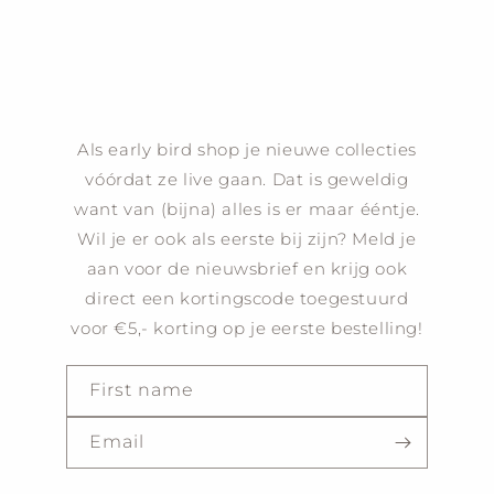
Als early bird shop je nieuwe collecties
vóórdat ze live gaan. Dat is geweldig
want van (bijna) alles is er maar ééntje.
Wil je er ook als eerste bij zijn? Meld je
aan voor de nieuwsbrief en krijg ook
direct een kortingscode toegestuurd
voor €5,- korting op je eerste bestelling!
First name
Email