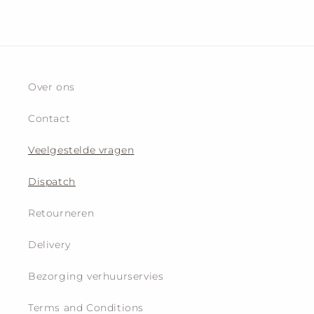
Over ons
Contact
Veelgestelde vragen
Dispatch
Retourneren
Delivery
Bezorging verhuurservies
Terms and Conditions