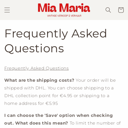
Skip to
content
Cart
Frequently Asked
Questions
Frequently Asked Questions
What are the shipping costs?
Your order will be
shipped with DHL. You can choose shipping to a
DHL collection point for €4.95 or shipping to a
home address for €5.95
I can choose the 'Save' option when checking
out. What does this mean?
To limit the number of