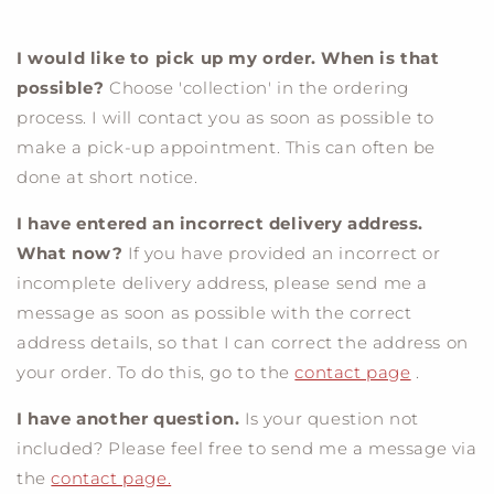
I would like to pick up my order. When is that
possible?
Choose 'collection' in the ordering
process. I will contact you as soon as possible to
make a pick-up appointment. This can often be
done at short notice.
I have entered an incorrect delivery address.
What now?
If you have provided an incorrect or
incomplete delivery address, please send me a
message as soon as possible with the correct
address details, so that I can correct the address on
your order. To do this, go to the
contact page
.
I have another question.
Is your question not
included? Please feel free to send me a message via
the
contact page.