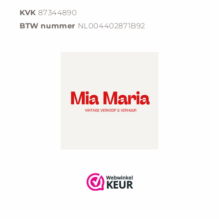
KVK
87344890
BTW nummer
NL004402871B92