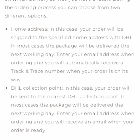
the ordering process you can choose from two
different options:
Home address: In this case, your order will be
shipped to the specified home address with DHL.
In most cases the package will be delivered the
next working day. Enter your email address when
ordering and you will automatically receive a
Track & Trace number when your order is on its
way.
DHL collection point: In this case, your order will
be sent to the nearest DHL collection point. In
most cases the package will be delivered the
next working day. Enter your email address when
ordering and you will receive an email when your
order is ready.