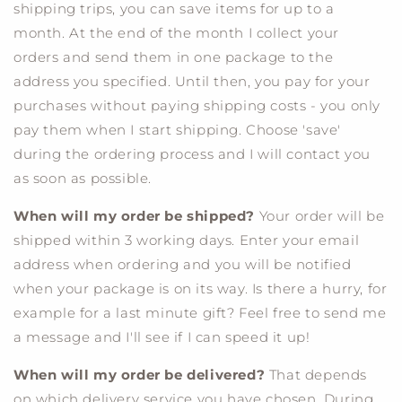
shipping trips, you can save items for up to a
month. At the end of the month I collect your
orders and send them in one package to the
address you specified. Until then, you pay for your
purchases without paying shipping costs - you only
pay them when I start shipping. Choose 'save'
during the ordering process and I will contact you
as soon as possible.
When will my order be shipped?
Your order will be
shipped within 3 working days. Enter your email
address when ordering and you will be notified
when your package is on its way. Is there a hurry, for
example for a last minute gift? Feel free to send me
a message and I'll see if I can speed it up!
When will my order be delivered?
That depends
on which delivery service you have chosen. During