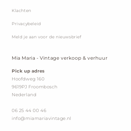
Klachten
Privacybeleid
Meld je aan voor de nieuwsbrief
Mia Maria - Vintage verkoop & verhuur
Pick up adres
Hoofdweg 160
9619PJ Froombosch
Nederland
06 25 44 00 46
info@miamariavintage.nl